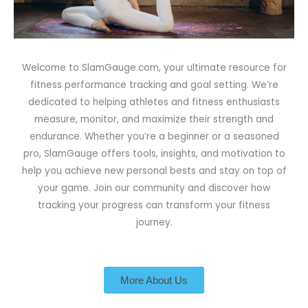
Welcome to SlamGauge.com, your ultimate resource for
fitness performance tracking and goal setting. We’re
dedicated to helping athletes and fitness enthusiasts
measure, monitor, and maximize their strength and
endurance. Whether you’re a beginner or a seasoned
pro, SlamGauge offers tools, insights, and motivation to
help you achieve new personal bests and stay on top of
your game. Join our community and discover how
tracking your progress can transform your fitness
journey.
More About Us