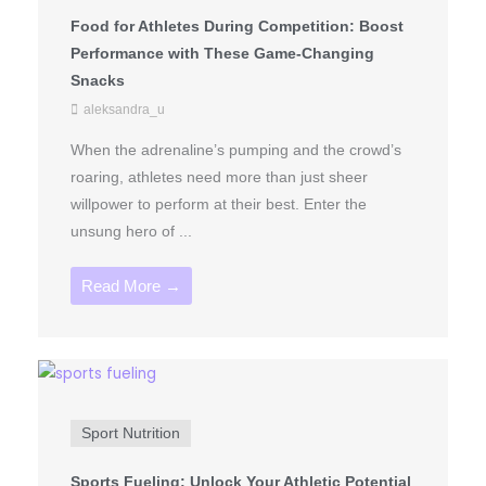
Food for Athletes During Competition: Boost
Performance with These Game-Changing
Snacks
aleksandra_u
When the adrenaline’s pumping and the crowd’s
roaring, athletes need more than just sheer
willpower to perform at their best. Enter the
unsung hero of ...
Read More →
Sport Nutrition
Sports Fueling: Unlock Your Athletic Potential