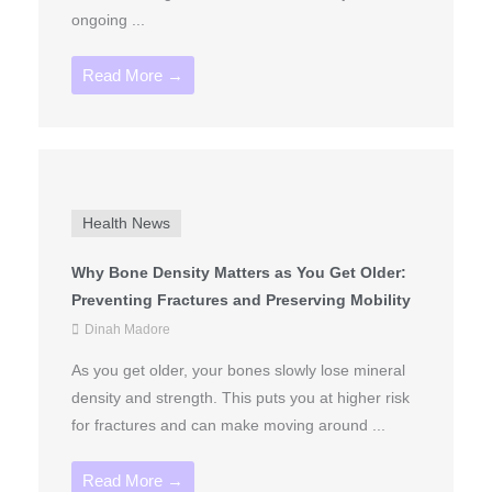
ongoing ...
Read More →
Health News
Why Bone Density Matters as You Get Older:
Preventing Fractures and Preserving Mobility
Dinah Madore
As you get older, your bones slowly lose mineral
density and strength. This puts you at higher risk
for fractures and can make moving around ...
Read More →