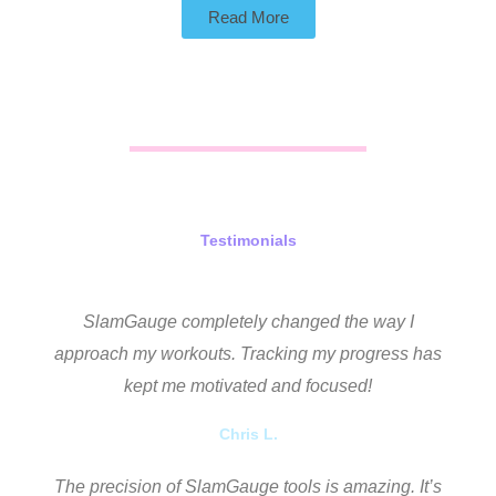
Read More
Testimonials
SlamGauge completely changed the way I
approach my workouts. Tracking my progress has
kept me motivated and focused!
Chris L.
The precision of SlamGauge tools is amazing. It’s