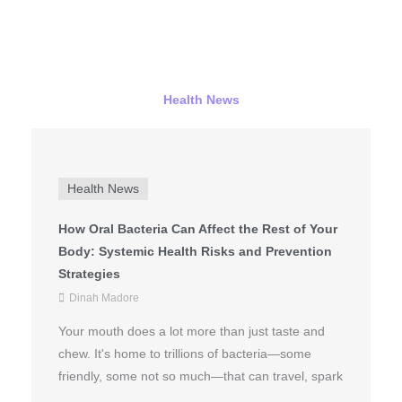
Health News
Health News
How Oral Bacteria Can Affect the Rest of Your
Body: Systemic Health Risks and Prevention
Strategies
Dinah Madore
Your mouth does a lot more than just taste and
chew. It's home to trillions of bacteria—some
friendly, some not so much—that can travel, spark
...