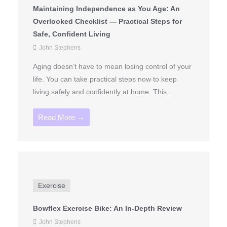
Maintaining Independence as You Age: An
Overlooked Checklist — Practical Steps for
Safe, Confident Living
John Stephens
Aging doesn’t have to mean losing control of your
life. You can take practical steps now to keep
living safely and confidently at home. This ...
Read More →
Exercise
Bowflex Exercise Bike: An In-Depth Review
John Stephens