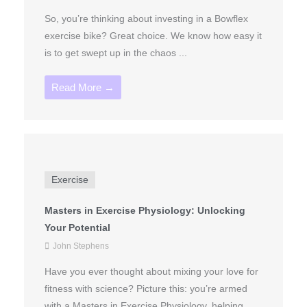
So, you’re thinking about investing in a Bowflex
exercise bike? Great choice. We know how easy it
is to get swept up in the chaos ...
Read More →
Exercise
Masters in Exercise Physiology: Unlocking
Your Potential
John Stephens
Have you ever thought about mixing your love for
fitness with science? Picture this: you’re armed
with a Masters in Exercise Physiology, helping