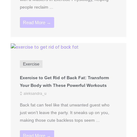
people reclaim ...
Read More →
Exercise
Exercise to Get Rid of Back Fat: Transform
Your Body with These Powerful Workouts
aleksandra_u
Back fat can feel like that unwanted guest who
just won’t leave the party. It sneaks up on you,
making those cute backless tops seem ...
Read More →