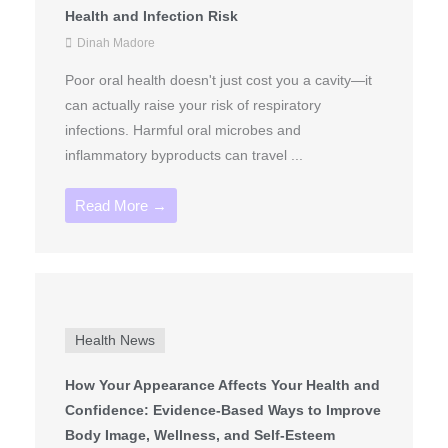
Health and Infection Risk
Dinah Madore
Poor oral health doesn't just cost you a cavity—it
can actually raise your risk of respiratory
infections. Harmful oral microbes and
inflammatory byproducts can travel ...
Read More →
Health News
How Your Appearance Affects Your Health and
Confidence: Evidence-Based Ways to Improve
Body Image, Wellness, and Self-Esteem