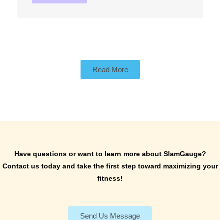
Read More
Have questions or want to learn more about SlamGauge?
Contact us today and take the first step toward maximizing your
fitness!
Send Us Message