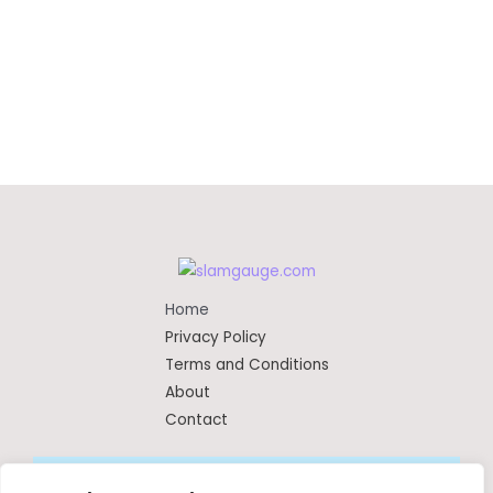
Home
Privacy Policy
Terms and Conditions
About
Contact
Copyright © 2026 Slamgauge | Powered by SlamGauge