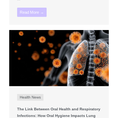
Read More →
Health News
The Link Between Oral Health and Respiratory
Infections: How Oral Hygiene Impacts Lung