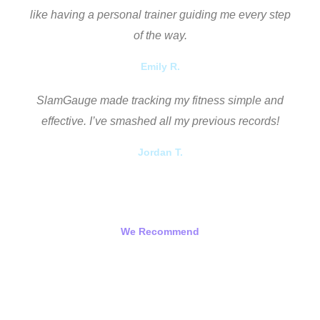
like having a personal trainer guiding me every step
of the way.
Emily R.
SlamGauge made tracking my fitness simple and
effective. I’ve smashed all my previous records!
Jordan T.
We Recommend