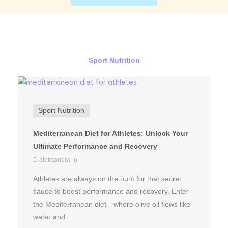
Sport Nutrition
Sport Nutrition
Mediterranean Diet for Athletes: Unlock Your
Ultimate Performance and Recovery
aleksandra_u
Athletes are always on the hunt for that secret
sauce to boost performance and recovery. Enter
the Mediterranean diet—where olive oil flows like
water and ...