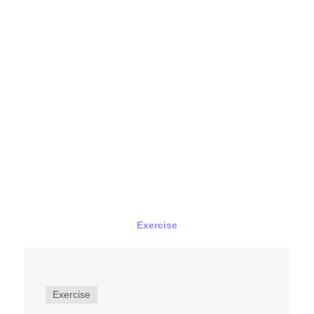
Exercise
Exercise