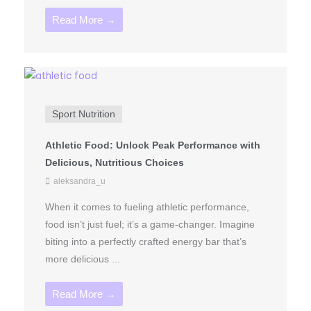
Read More →
Sport Nutrition
Athletic Food: Unlock Peak Performance with
Delicious, Nutritious Choices
aleksandra_u
When it comes to fueling athletic performance,
food isn’t just fuel; it’s a game-changer. Imagine
biting into a perfectly crafted energy bar that’s
more delicious ...
Read More →