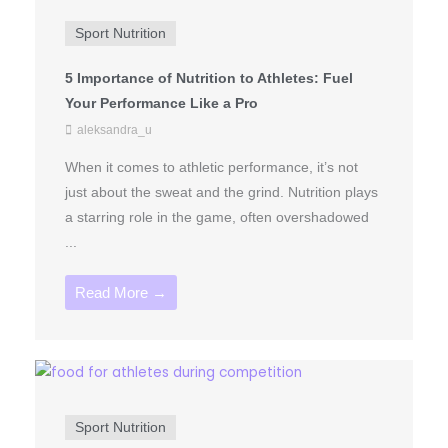
Sport Nutrition
5 Importance of Nutrition to Athletes: Fuel
Your Performance Like a Pro
aleksandra_u
When it comes to athletic performance, it’s not
just about the sweat and the grind. Nutrition plays
a starring role in the game, often overshadowed
...
Read More →
Sport Nutrition