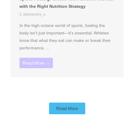
with the Right Nutrition Strategy
aleksandra_u
In the high-octane world of sports, fueling the
body isn’t just important—it’s essential. Athletes
know that what they eat can make or break their
performance, ...
Read More →
Read More