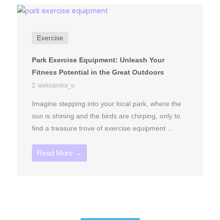
Exercise
Park Exercise Equipment: Unleash Your
Fitness Potential in the Great Outdoors
aleksandra_u
Imagine stepping into your local park, where the
sun is shining and the birds are chirping, only to
find a treasure trove of exercise equipment ...
Read More →