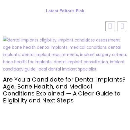
Latest Editor's Pick
Are You a Candidate for Dental Implants?
Age, Bone Health, and Medical
Conditions Explained — A Clear Guide to
Eligibility and Next Steps