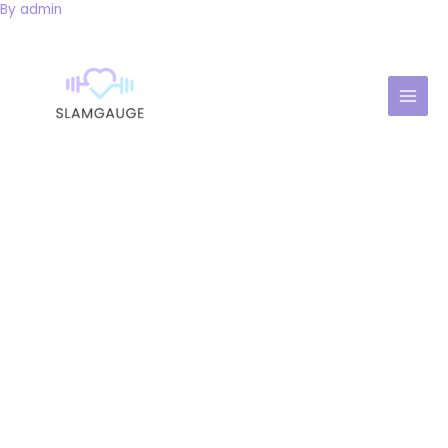
By
admin
Skip
to
content
slamgauge.com