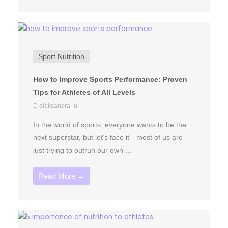
Sport Nutrition
How to Improve Sports Performance: Proven
Tips for Athletes of All Levels
aleksandra_u
In the world of sports, everyone wants to be the
next superstar, but let’s face it—most of us are
just trying to outrun our own ...
Read More →