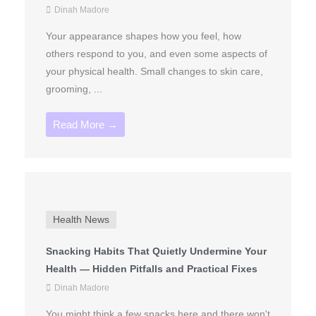
Dinah Madore
Your appearance shapes how you feel, how
others respond to you, and even some aspects of
your physical health. Small changes to skin care,
grooming, ...
Read More →
Health News
Snacking Habits That Quietly Undermine Your
Health — Hidden Pitfalls and Practical Fixes
Dinah Madore
You might think a few snacks here and there won't