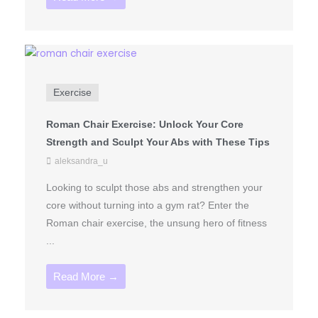
Exercise
Roman Chair Exercise: Unlock Your Core
Strength and Sculpt Your Abs with These Tips
aleksandra_u
Looking to sculpt those abs and strengthen your
core without turning into a gym rat? Enter the
Roman chair exercise, the unsung hero of fitness
...
Read More →