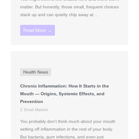
matter. But honestly, those small, frequent choices
stack up and can quietly chip away at ...
Read More →
Health News
Chronic Inflammation: How It Starts in the
Mouth — Origins, Systemic Effects, and
Prevention
Dinah Madore
You probably don’t think much about your mouth
setting off inflammation in the rest of your body.
But bacteria, gum infections, and even just