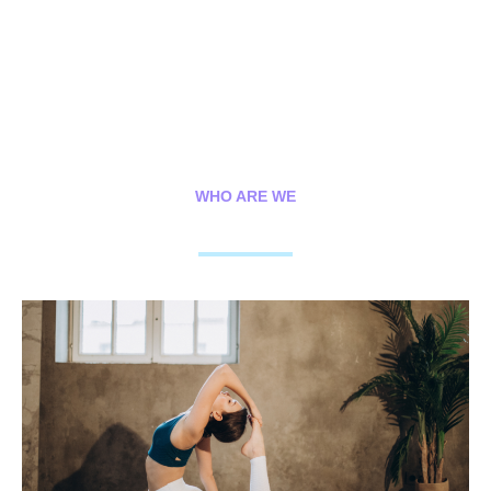
WHO ARE WE