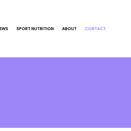
NEWS
SPORT NUTRITION
ABOUT
CONTACT