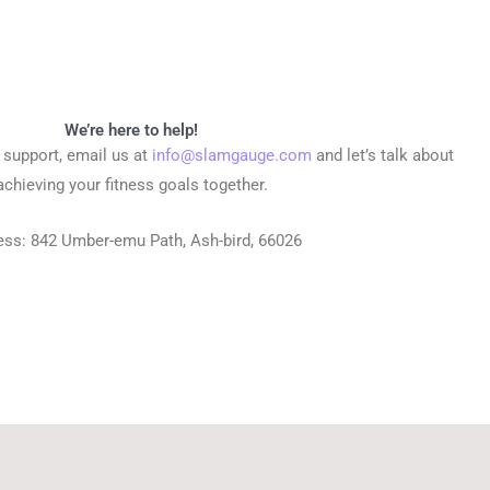
We’re here to help!
r support, email us at
info@slamgauge.com
and let’s talk about
achieving your fitness goals together.
ess:
842 Umber-emu Path, Ash-bird, 66026