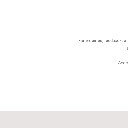
For inquiries, feedback, o
Addr