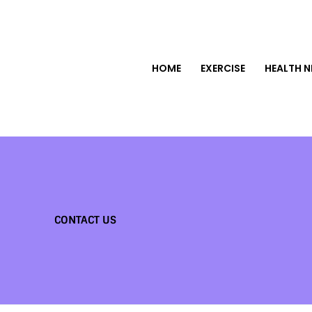
HOME
EXERCISE
HEALTH 
CONTACT US