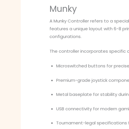
Munky
A Munky Controller refers to a speci
features a unique layout with 6-8 pr
configurations.
The controller incorporates specific c
Microswitched buttons for precise
Premium-grade joystick componen
Metal baseplate for stability dur
USB connectivity for modern gam
Tournament-legal specifications 