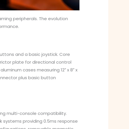
ming peripherals. The evolution
formance.
uttons and a basic joystick. Core
ctor plate for directional control
 aluminum cases measuring 12″ x 8″ x
onnector plus basic button
g multi-console compatibility.
ack systems providing 0.5ms response
onfigurations, removable magnetic