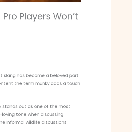
Pro Players Won’t
net slang has become a beloved part
 content the term munky adds a touch
ky stands out as one of the most
n-loving tone when discussing
 informal wildlife discussions.