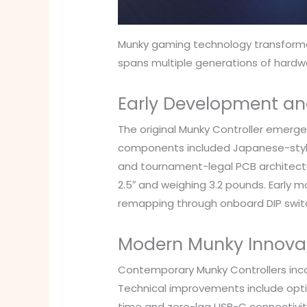
Munky gaming technology transformed
spans multiple generations of hard
Early Development an
The original Munky Controller emerge
components included Japanese-style mi
and tournament-legal PCB architectur
2.5″ and weighing 3.2 pounds. Early 
remapping through onboard DIP swit
Modern Munky Innova
Contemporary Munky Controllers inco
Technical improvements include optic
time and zero-lag USB-C connectivi