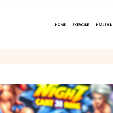
HOME
EXERCISE
HEALTH 