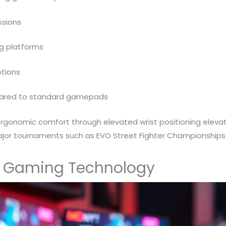
ssions
ng platforms
tions
pared to standard gamepads
ergonomic comfort through elevated wrist positioning eleva
 major tournaments such as EVO Street Fighter Championships
y Gaming Technology