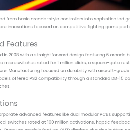
 from basic arcade-style controllers into sophisticated ga
ware innovations focused on competitive fighting game per
d Features
d in 2008 with a straightforward design featuring 6 arcade b
croswitches rated for 1 million clicks, a square-gate restri
e. Manufacturing focused on durability with aircraft-grade
models offered PS2 compatibility through a standard DB-15 c
ches.
tions
rporate advanced features like dual modular PCBs supportin
al switches rated at 100 million activations, haptic feedb
ty. Premium models feature OLED displays showing button c