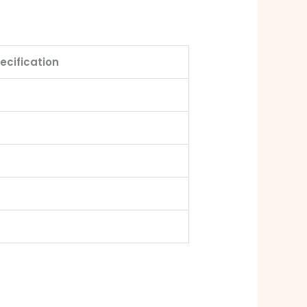
ecification