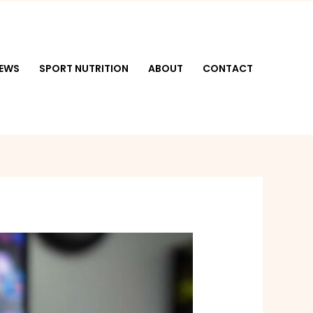
NEWS
SPORT NUTRITION
ABOUT
CONTACT