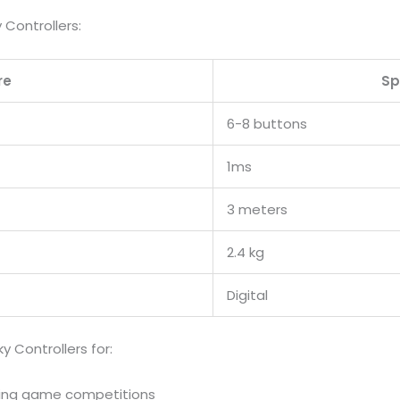
 Controllers:
re
Sp
6-8 buttons
1ms
3 meters
2.4 kg
Digital
Controllers for:
ting game competitions