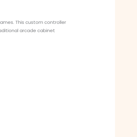
games. This custom controller
aditional arcade cabinet