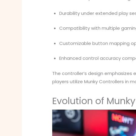
Durability under extended play se
Compatibility with multiple gami
Customizable button mapping op
Enhanced control accuracy com
The controller’s design emphasizes 
players utilize Munky Controllers in
Evolution of Munk