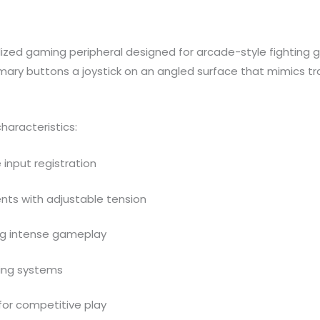
alized gaming peripheral designed for arcade-style fighting 
imary buttons a joystick on an angled surface that mimics tr
haracteristics:
 input registration
ts with adjustable tension
ing intense gameplay
ing systems
for competitive play