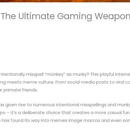
: The Ultimate Gaming Weapon 
entionally misspell “monkey” as munky? This playful inter
lling meets meme culture. From social media posts to viral
 primate friends.
as given rise to numerous intentional misspellings and mun
ypo – it’s a deliberate choice that creates a more casual fu
ion has found its way into memes image macros and even some