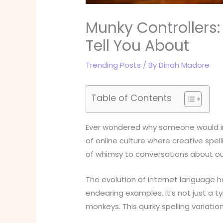
Munky Controllers
Tell You About
Trending Posts
/ By
Dinah Madore
Table of Contents
Ever wondered why someone would int
of online culture where creative spe
of whimsy to conversations about our
The evolution of internet language h
endearing examples. It’s not just a t
monkeys. This quirky spelling variat