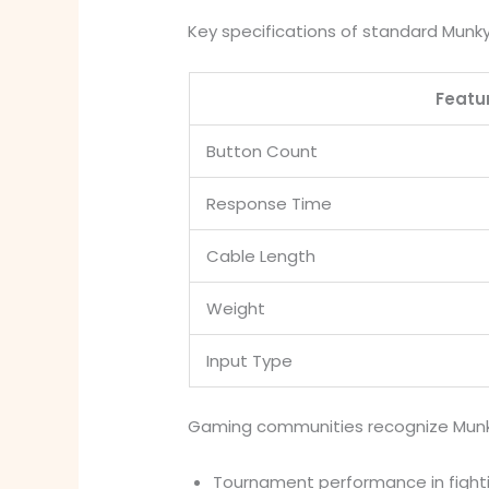
Key specifications of standard Munky
Featu
Button Count
Response Time
Cable Length
Weight
Input Type
Gaming communities recognize Munky 
Tournament performance in figh