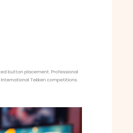
ted button placement. Professional
 International Tekken competitions.