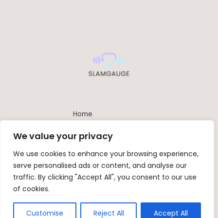
Home
Privacy Policy
We value your privacy
Terms and Conditions
About
We use cookies to enhance your browsing experience,
Contact
serve personalised ads or content, and analyse our
traffic. By clicking "Accept All", you consent to our use
of cookies.
Copyright © 2026 Slamgauge | Powered by SlamGauge
842 Umber-emu Path, Ash-bird, 66026
Customise
Reject All
Accept All