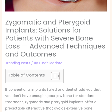
Zygomatic and Pterygoid
Implants: Solutions for
Patients with Severe Bone
Loss — Advanced Techniques
and Outcomes
Trending Posts
/ By
Dinah Madore
Table of Contents
If conventional implants failed or a dentist told you that
you don’t have enough upper jaw bone for standard
treatment, zygomatic and pterygoid implants offer a
predictable alternative that avoids extensive bone