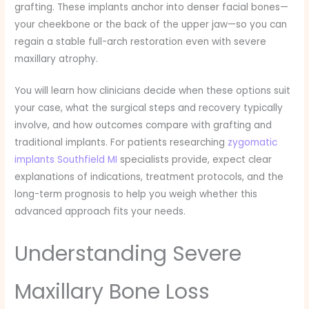
grafting. These implants anchor into denser facial bones—
your cheekbone or the back of the upper jaw—so you can
regain a stable full-arch restoration even with severe
maxillary atrophy.
You will learn how clinicians decide when these options suit
your case, what the surgical steps and recovery typically
involve, and how outcomes compare with grafting and
traditional implants. For patients researching
zygomatic
implants Southfield MI
specialists provide, expect clear
explanations of indications, treatment protocols, and the
long-term prognosis to help you weigh whether this
advanced approach fits your needs.
Understanding Severe
Maxillary Bone Loss