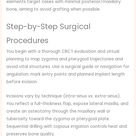
elements target cases with minimal posterior/maxillary
bone, aiming to avoid grafting when possible.
Step-by-Step Surgical
Procedures
You begin with a thorough CBCT evaluation and virtual
planning to map zygoma and pterygoid trajectories and
avoid vital structures. Use a surgical guide or navigation for
angulation; mark entry points and planned implant length
before incision.
Incisions vary by technique (intra-sinus vs. extra-sinus).
You reflect a full-thickness flap, expose lateral maxilla, and
create an osteotomy through the maxillary wall or
tuberosity toward the zygoma or pterygoid plate.
Sequential drilling with copious irrigation controls heat and
preserves bone quality.