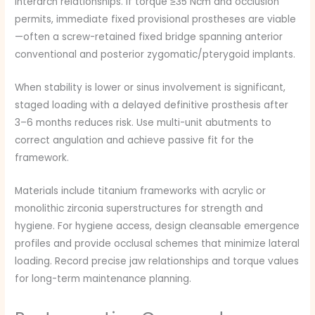
interarch relationships. If torque ≥35 Ncm and occlusion
permits, immediate fixed provisional prostheses are viable
—often a screw-retained fixed bridge spanning anterior
conventional and posterior zygomatic/pterygoid implants.
When stability is lower or sinus involvement is significant,
staged loading with a delayed definitive prosthesis after
3–6 months reduces risk. Use multi-unit abutments to
correct angulation and achieve passive fit for the
framework.
Materials include titanium frameworks with acrylic or
monolithic zirconia superstructures for strength and
hygiene. For hygiene access, design cleansable emergence
profiles and provide occlusal schemes that minimize lateral
loading. Record precise jaw relationships and torque values
for long-term maintenance planning.