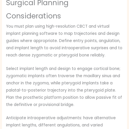
Surgical Planning
Considerations
You must plan using high-resolution CBCT and virtual
implant planning software to map trajectories and design
guides where appropriate. Define entry points, angulation,
and implant length to avoid intraoperative surprises and to
reach dense zygomatic or pterygoid bone reliably.
Select implant length and design to engage cortical bone;
zygomatic implants often traverse the maxillary sinus and
anchor in the zygoma, while pterygoid implants take a
palatal-to-posterior trajectory into the pterygoid plate.
Plan the prosthetic platform position to allow passive fit of
the definitive or provisional bridge.
Anticipate intraoperative adjustments: have alternative
implant lengths, different angulations, and varied