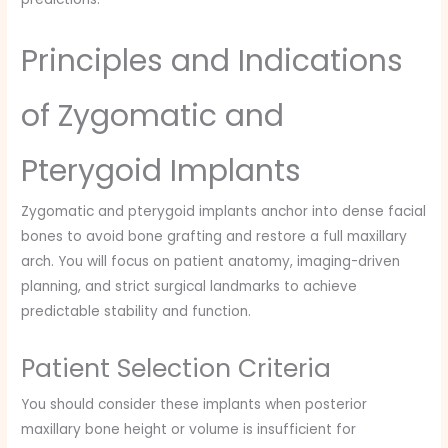
Principles and Indications
of Zygomatic and
Pterygoid Implants
Zygomatic and pterygoid implants anchor into dense facial
bones to avoid bone grafting and restore a full maxillary
arch. You will focus on patient anatomy, imaging-driven
planning, and strict surgical landmarks to achieve
predictable stability and function.
Patient Selection Criteria
You should consider these implants when posterior
maxillary bone height or volume is insufficient for