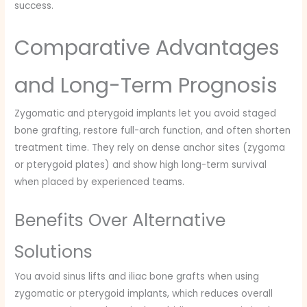
success.
Comparative Advantages
and Long-Term Prognosis
Zygomatic and pterygoid implants let you avoid staged
bone grafting, restore full-arch function, and often shorten
treatment time. They rely on dense anchor sites (zygoma
or pterygoid plates) and show high long-term survival
when placed by experienced teams.
Benefits Over Alternative
Solutions
You avoid sinus lifts and iliac bone grafts when using
zygomatic or pterygoid implants, which reduces overall