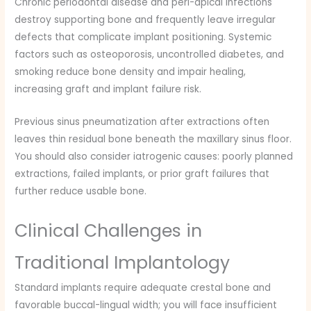
Chronic periodontal disease and peri-apical infections
destroy supporting bone and frequently leave irregular
defects that complicate implant positioning. Systemic
factors such as osteoporosis, uncontrolled diabetes, and
smoking reduce bone density and impair healing,
increasing graft and implant failure risk.
Previous sinus pneumatization after extractions often
leaves thin residual bone beneath the maxillary sinus floor.
You should also consider iatrogenic causes: poorly planned
extractions, failed implants, or prior graft failures that
further reduce usable bone.
Clinical Challenges in
Traditional Implantology
Standard implants require adequate crestal bone and
favorable buccal-lingual width; you will face insufficient