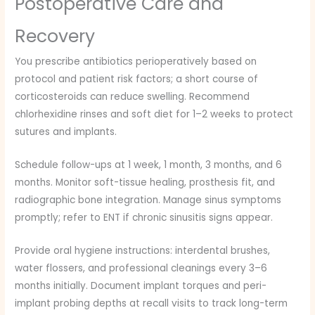
Postoperative Care and
Recovery
You prescribe antibiotics perioperatively based on
protocol and patient risk factors; a short course of
corticosteroids can reduce swelling. Recommend
chlorhexidine rinses and soft diet for 1–2 weeks to protect
sutures and implants.
Schedule follow-ups at 1 week, 1 month, 3 months, and 6
months. Monitor soft-tissue healing, prosthesis fit, and
radiographic bone integration. Manage sinus symptoms
promptly; refer to ENT if chronic sinusitis signs appear.
Provide oral hygiene instructions: interdental brushes,
water flossers, and professional cleanings every 3–6
months initially. Document implant torques and peri-
implant probing depths at recall visits to track long-term