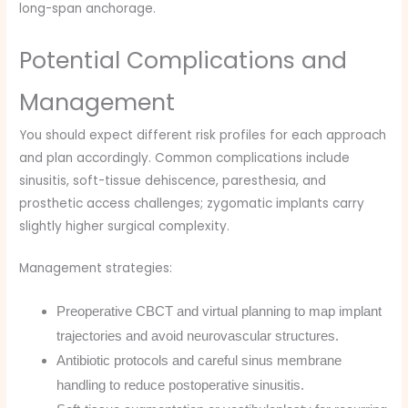
long-span anchorage.
Potential Complications and
Management
You should expect different risk profiles for each approach
and plan accordingly. Common complications include
sinusitis, soft-tissue dehiscence, paresthesia, and
prosthetic access challenges; zygomatic implants carry
slightly higher surgical complexity.
Management strategies:
Preoperative CBCT and virtual planning to map implant
trajectories and avoid neurovascular structures.
Antibiotic protocols and careful sinus membrane
handling to reduce postoperative sinusitis.