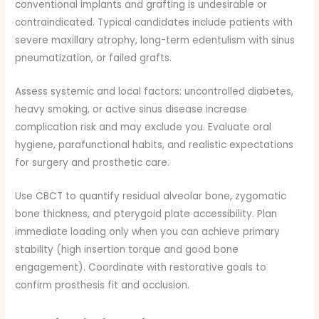
conventional implants and grafting is undesirable or
contraindicated. Typical candidates include patients with
severe maxillary atrophy, long-term edentulism with sinus
pneumatization, or failed grafts.
Assess systemic and local factors: uncontrolled diabetes,
heavy smoking, or active sinus disease increase
complication risk and may exclude you. Evaluate oral
hygiene, parafunctional habits, and realistic expectations
for surgery and prosthetic care.
Use CBCT to quantify residual alveolar bone, zygomatic
bone thickness, and pterygoid plate accessibility. Plan
immediate loading only when you can achieve primary
stability (high insertion torque and good bone
engagement). Coordinate with restorative goals to
confirm prosthesis fit and occlusion.