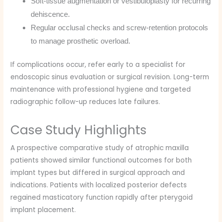
Soft-tissue augmentation or vestibuloplasty for recurring
dehiscence.
Regular occlusal checks and screw-retention protocols
to manage prosthetic overload.
If complications occur, refer early to a specialist for
endoscopic sinus evaluation or surgical revision. Long-term
maintenance with professional hygiene and targeted
radiographic follow-up reduces late failures.
Case Study Highlights
A prospective comparative study of atrophic maxilla
patients showed similar functional outcomes for both
implant types but differed in surgical approach and
indications. Patients with localized posterior defects
regained masticatory function rapidly after pterygoid
implant placement.