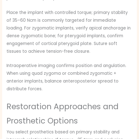
Place the implant with controlled torque; primary stability
of 35–60 Ncm is commonly targeted for immediate
loading. For zygomatic implants, verify apical anchorage in
dense zygomatic bone; for pterygoid implants, confirm
engagement of cortical pterygoid plate. Suture soft
tissues to achieve tension-free closure.
Intraoperative imaging confirms position and angulation.
When using quad zygoma or combined zygomatic +
anterior implants, balance anteroposterior spread to
distribute forces.
Restoration Approaches and
Prosthetic Options
You select prosthetics based on primary stability and