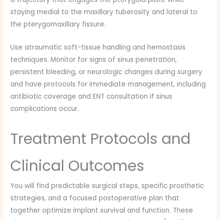
staying medial to the maxillary tuberosity and lateral to
the pterygomaxillary fissure.
Use atraumatic soft-tissue handling and hemostasis
techniques. Monitor for signs of sinus penetration,
persistent bleeding, or neurologic changes during surgery
and have protocols for immediate management, including
antibiotic coverage and ENT consultation if sinus
complications occur.
Treatment Protocols and
Clinical Outcomes
You will find predictable surgical steps, specific prosthetic
strategies, and a focused postoperative plan that
together optimize implant survival and function. These