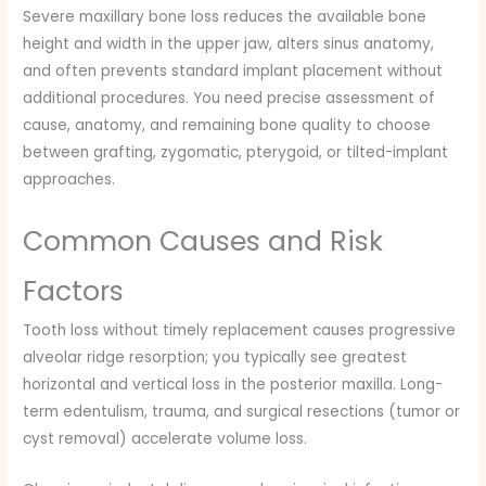
Severe maxillary bone loss reduces the available bone
height and width in the upper jaw, alters sinus anatomy,
and often prevents standard implant placement without
additional procedures. You need precise assessment of
cause, anatomy, and remaining bone quality to choose
between grafting, zygomatic, pterygoid, or tilted-implant
approaches.
Common Causes and Risk
Factors
Tooth loss without timely replacement causes progressive
alveolar ridge resorption; you typically see greatest
horizontal and vertical loss in the posterior maxilla. Long-
term edentulism, trauma, and surgical resections (tumor or
cyst removal) accelerate volume loss.