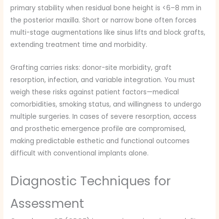
primary stability when residual bone height is <6–8 mm in
the posterior maxilla. Short or narrow bone often forces
multi-stage augmentations like sinus lifts and block grafts,
extending treatment time and morbidity.
Grafting carries risks: donor-site morbidity, graft
resorption, infection, and variable integration. You must
weigh these risks against patient factors—medical
comorbidities, smoking status, and willingness to undergo
multiple surgeries. In cases of severe resorption, access
and prosthetic emergence profile are compromised,
making predictable esthetic and functional outcomes
difficult with conventional implants alone.
Diagnostic Techniques for
Assessment