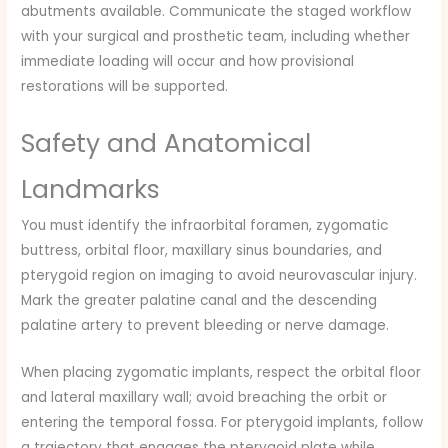
abutments available. Communicate the staged workflow
with your surgical and prosthetic team, including whether
immediate loading will occur and how provisional
restorations will be supported.
Safety and Anatomical
Landmarks
You must identify the infraorbital foramen, zygomatic
buttress, orbital floor, maxillary sinus boundaries, and
pterygoid region on imaging to avoid neurovascular injury.
Mark the greater palatine canal and the descending
palatine artery to prevent bleeding or nerve damage.
When placing zygomatic implants, respect the orbital floor
and lateral maxillary wall; avoid breaching the orbit or
entering the temporal fossa. For pterygoid implants, follow
a trajectory that engages the pterygoid plate while