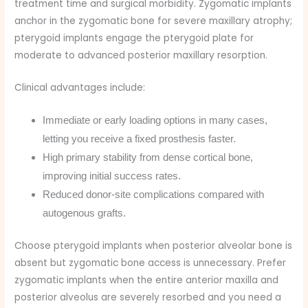
treatment time and surgical morbidity. Zygomatic implants
anchor in the zygomatic bone for severe maxillary atrophy;
pterygoid implants engage the pterygoid plate for
moderate to advanced posterior maxillary resorption.
Clinical advantages include:
Immediate or early loading options in many cases,
letting you receive a fixed prosthesis faster.
High primary stability from dense cortical bone,
improving initial success rates.
Reduced donor-site complications compared with
autogenous grafts.
Choose pterygoid implants when posterior alveolar bone is
absent but zygomatic bone access is unnecessary. Prefer
zygomatic implants when the entire anterior maxilla and
posterior alveolus are severely resorbed and you need a