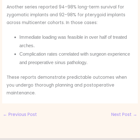
Another series reported 94–98% long-term survival for
zygomatic implants and 92–98% for pterygoid implants
across multicenter cohorts. In those cases:
Immediate loading was feasible in over half of treated
arches.
Complication rates correlated with surgeon experience
and preoperative sinus pathology.
These reports demonstrate predictable outcomes when
you undergo thorough planning and postoperative
maintenance.
←
Previous Post
Next Post
→