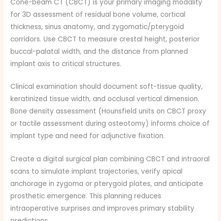
Cone-beam CT (CBCT) is your primary imaging modality
for 3D assessment of residual bone volume, cortical
thickness, sinus anatomy, and zygomatic/pterygoid
corridors. Use CBCT to measure crestal height, posterior
buccal-palatal width, and the distance from planned
implant axis to critical structures.
Clinical examination should document soft-tissue quality,
keratinized tissue width, and occlusal vertical dimension.
Bone density assessment (Hounsfield units on CBCT proxy
or tactile assessment during osteotomy) informs choice of
implant type and need for adjunctive fixation.
Create a digital surgical plan combining CBCT and intraoral
scans to simulate implant trajectories, verify apical
anchorage in zygoma or pterygoid plates, and anticipate
prosthetic emergence. This planning reduces
intraoperative surprises and improves primary stability
predictions.