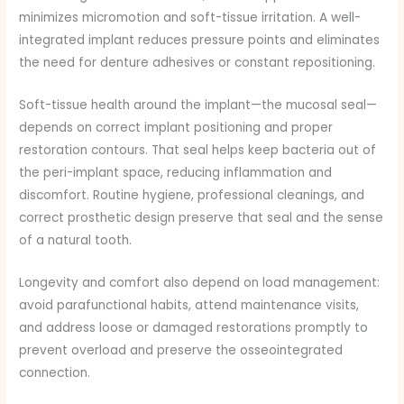
minimizes micromotion and soft-tissue irritation. A well-
integrated implant reduces pressure points and eliminates
the need for denture adhesives or constant repositioning.
Soft-tissue health around the implant—the mucosal seal—
depends on correct implant positioning and proper
restoration contours. That seal helps keep bacteria out of
the peri-implant space, reducing inflammation and
discomfort. Routine hygiene, professional cleanings, and
correct prosthetic design preserve that seal and the sense
of a natural tooth.
Longevity and comfort also depend on load management:
avoid parafunctional habits, attend maintenance visits,
and address loose or damaged restorations promptly to
prevent overload and preserve the osseointegrated
connection.