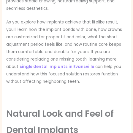
provides stable chewing, natural-feeling support, and
seamless aesthetics.
As you explore how implants achieve that lifelike result,
you’ll learn how the implant bonds with bone, how crowns
are customized for proper fit and color, what the short
adjustment period feels like, and how routine care keeps
them comfortable and durable for years. If you are
considering replacing one missing tooth, learning more
about
single dental implants in Evansville
can help you
understand how this focused solution restores function
without affecting neighboring teeth.
Natural Look and Feel of
Dental Implants