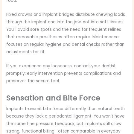
food.
Fixed crowns and implant bridges distribute chewing loads
through the implant and into the jaw, not into soft tissues.
You’ll avoid sore spots and the need for frequent relines
that removable prostheses often require. Maintenance
focuses on regular hygiene and dental checks rather than
adjustments for fit.
If you experience any looseness, contact your dentist
promptly; early intervention prevents complications and
preserves the secure feel.
Sensation and Bite Force
Implants transmit bite force differently than natural teeth
because they lack a periodontal ligament. You won’t have
the same fine pressure feedback, but implants still allow
strong, functional biting—often comparable in everyday