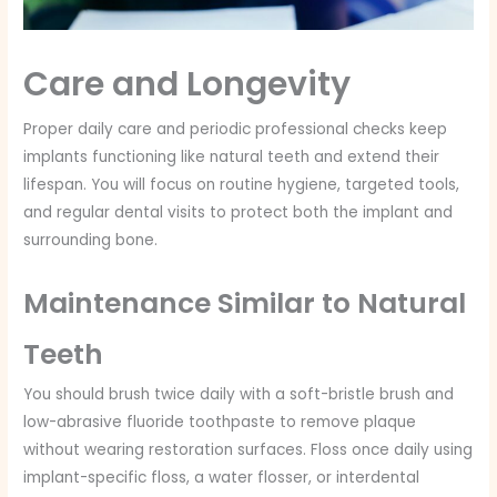
Care and Longevity
Proper daily care and periodic professional checks keep
implants functioning like natural teeth and extend their
lifespan. You will focus on routine hygiene, targeted tools,
and regular dental visits to protect both the implant and
surrounding bone.
Maintenance Similar to Natural
Teeth
You should brush twice daily with a soft-bristle brush and
low-abrasive fluoride toothpaste to remove plaque
without wearing restoration surfaces. Floss once daily using
implant-specific floss, a water flosser, or interdental