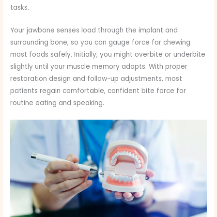
tasks.
Your jawbone senses load through the implant and
surrounding bone, so you can gauge force for chewing
most foods safely. Initially, you might overbite or underbite
slightly until your muscle memory adapts. With proper
restoration design and follow-up adjustments, most
patients regain comfortable, confident bite force for
routine eating and speaking.