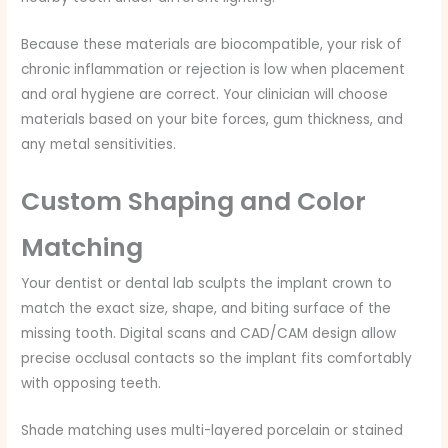
Because these materials are biocompatible, your risk of
chronic inflammation or rejection is low when placement
and oral hygiene are correct. Your clinician will choose
materials based on your bite forces, gum thickness, and
any metal sensitivities.
Custom Shaping and Color
Matching
Your dentist or dental lab sculpts the implant crown to
match the exact size, shape, and biting surface of the
missing tooth. Digital scans and CAD/CAM design allow
precise occlusal contacts so the implant fits comfortably
with opposing teeth.
Shade matching uses multi-layered porcelain or stained