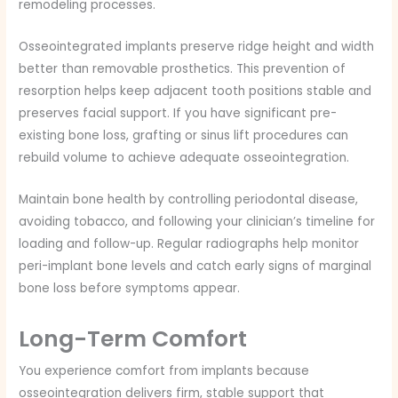
remodeling processes.
Osseointegrated implants preserve ridge height and width
better than removable prosthetics. This prevention of
resorption helps keep adjacent tooth positions stable and
preserves facial support. If you have significant pre-
existing bone loss, grafting or sinus lift procedures can
rebuild volume to achieve adequate osseointegration.
Maintain bone health by controlling periodontal disease,
avoiding tobacco, and following your clinician’s timeline for
loading and follow-up. Regular radiographs help monitor
peri-implant bone levels and catch early signs of marginal
bone loss before symptoms appear.
Long-Term Comfort
You experience comfort from implants because
osseointegration delivers firm, stable support that