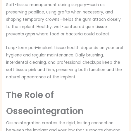
Soft-tissue management during surgery—such as
preserving papillae, using grafts when necessary, and
shaping temporary crowns—helps the gum attach closely
to the implant. Healthy, well-contoured gum tissue
prevents gaps where food or bacteria could collect.
Long-term peri-implant tissue health depends on your oral
hygiene and regular maintenance. Daily brushing,
interdental cleaning, and professional checkups keep the
soft tissue pink and firm, preserving both function and the
natural appearance of the implant.
The Role of
Osseointegration
Osseointegration creates the rigid, lasting connection
between the implant and your jaw that supports chewing,