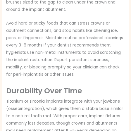
brushes sized to the gap to clean under the crown and
around the implant abutment.
Avoid hard or sticky foods that can stress crowns or
abutment connections, and stop habits like chewing ice,
pens, or fingernails. Maintain routine professional cleanings
every 3–6 months if your dentist recommends them;
hygienists use non-metal instruments to avoid scratching
the implant restoration. Report persistent soreness,
mobility, or bleeding promptly so your clinician can check
for peri-implantitis or other issues.
Durability Over Time
Titanium or zirconia implants integrate with your jawbone
(osseointegration), which gives them a stable base similar
to a natural tooth root. With proper care, implant fixtures
commonly last decades, though crowns and abutments
may need replacement after 10–15 years depending on