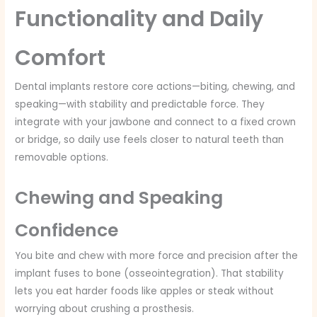
Functionality and Daily
Comfort
Dental implants restore core actions—biting, chewing, and
speaking—with stability and predictable force. They
integrate with your jawbone and connect to a fixed crown
or bridge, so daily use feels closer to natural teeth than
removable options.
Chewing and Speaking
Confidence
You bite and chew with more force and precision after the
implant fuses to bone (osseointegration). That stability
lets you eat harder foods like apples or steak without
worrying about crushing a prosthesis.