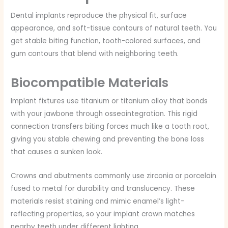
Dental implants reproduce the physical fit, surface
appearance, and soft-tissue contours of natural teeth. You
get stable biting function, tooth-colored surfaces, and
gum contours that blend with neighboring teeth.
Biocompatible Materials
Implant fixtures use titanium or titanium alloy that bonds
with your jawbone through osseointegration. This rigid
connection transfers biting forces much like a tooth root,
giving you stable chewing and preventing the bone loss
that causes a sunken look.
Crowns and abutments commonly use zirconia or porcelain
fused to metal for durability and translucency. These
materials resist staining and mimic enamel’s light-
reflecting properties, so your implant crown matches
nearby teeth under different lighting.