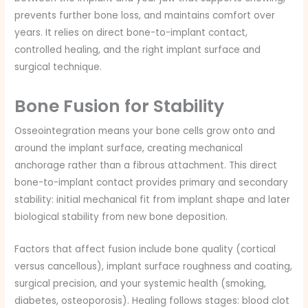
prevents further bone loss, and maintains comfort over
years. It relies on direct bone-to-implant contact,
controlled healing, and the right implant surface and
surgical technique.
Bone Fusion for Stability
Osseointegration means your bone cells grow onto and
around the implant surface, creating mechanical
anchorage rather than a fibrous attachment. This direct
bone-to-implant contact provides primary and secondary
stability: initial mechanical fit from implant shape and later
biological stability from new bone deposition.
Factors that affect fusion include bone quality (cortical
versus cancellous), implant surface roughness and coating,
surgical precision, and your systemic health (smoking,
diabetes, osteoporosis). Healing follows stages: blood clot