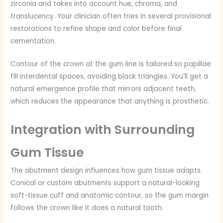
zirconia and takes into account hue, chroma, and
translucency. Your clinician often tries in several provisional
restorations to refine shape and color before final
cementation.
Contour of the crown at the gum line is tailored so papillae
fill interdental spaces, avoiding black triangles. You’ll get a
natural emergence profile that mirrors adjacent teeth,
which reduces the appearance that anything is prosthetic.
Integration with Surrounding
Gum Tissue
The abutment design influences how gum tissue adapts.
Conical or custom abutments support a natural-looking
soft-tissue cuff and anatomic contour, so the gum margin
follows the crown like it does a natural tooth.