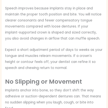
Speech improves because implants stay in place and
maintain the proper tooth position and bite. You will notice
clearer consonants and fewer compensatory tongue
movements compared with loose dentures. If your
implant-supported crown is shaped and sized correctly,
you also avoid changes in airflow that can muffle speech.
Expect a short adjustment period of days to weeks as your
tongue and muscles relearn movements. If a crown’s
height or contour feels off, your dentist can refine it so
speech and chewing return to normal.
No Slipping or Movement
Implants anchor into bone, so they don’t shift the way
adhesive or suction-dependent dentures can. That means
no sudden slipping when you laugh, cough, or bite into