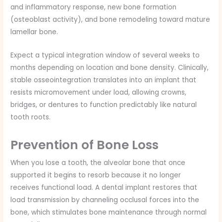
and inflammatory response, new bone formation
(osteoblast activity), and bone remodeling toward mature
lamellar bone.
Expect a typical integration window of several weeks to
months depending on location and bone density. Clinically,
stable osseointegration translates into an implant that
resists micromovement under load, allowing crowns,
bridges, or dentures to function predictably like natural
tooth roots.
Prevention of Bone Loss
When you lose a tooth, the alveolar bone that once
supported it begins to resorb because it no longer
receives functional load. A dental implant restores that
load transmission by channeling occlusal forces into the
bone, which stimulates bone maintenance through normal