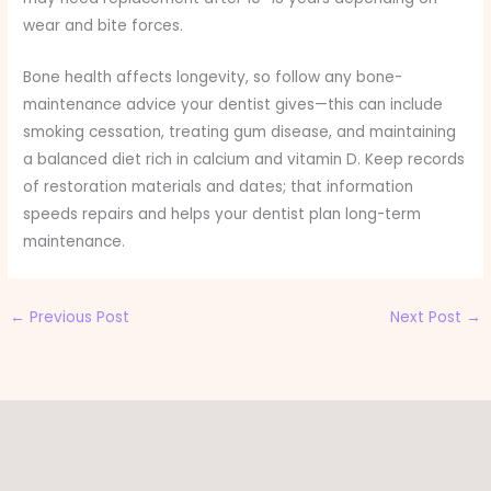
wear and bite forces.
Bone health affects longevity, so follow any bone-
maintenance advice your dentist gives—this can include
smoking cessation, treating gum disease, and maintaining
a balanced diet rich in calcium and vitamin D. Keep records
of restoration materials and dates; that information
speeds repairs and helps your dentist plan long-term
maintenance.
←
Previous Post
Next Post
→