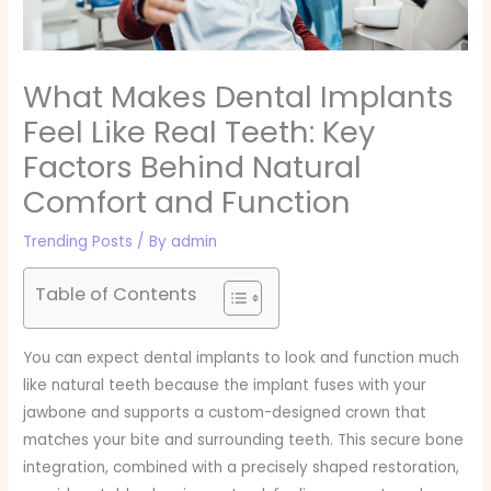
What Makes Dental Implants
Feel Like Real Teeth: Key
Factors Behind Natural
Comfort and Function
Trending Posts
/ By
admin
Table of Contents
You can expect dental implants to look and function much
like natural teeth because the implant fuses with your
jawbone and supports a custom-designed crown that
matches your bite and surrounding teeth. This secure bone
integration, combined with a precisely shaped restoration,