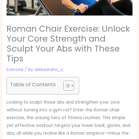
Roman Chair Exercise: Unlock
Your Core Strength and
Sculpt Your Abs with These
Tips
Exercise
/ By
aleksandra_u
Table of Contents
Looking to sculpt those abs and strengthen your core
without turning into a gym rat? Enter the Roman chair
exercise, the unsung hero of fitness routines. This simple
yet effective workout targets your lower back, glutes, and
abs, all while you recline like a Roman emperor—minus the