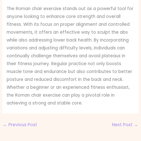
The Roman chair exercise stands out as a powerful tool for
anyone looking to enhance core strength and overall
fitness. With its focus on proper alignment and controlled
movements, it offers an effective way to sculpt the abs
while also addressing lower back health. By incorporating
variations and adjusting difficulty levels, individuals can
continually challenge themselves and avoid plateaus in
their fitness journey. Regular practice not only boosts
muscle tone and endurance but also contributes to better
posture and reduced discomfort in the back and neck.
Whether a beginner or an experienced fitness enthusiast,
the Roman chair exercise can play a pivotal role in
achieving a strong and stable core.
←
Previous Post
Next Post
→