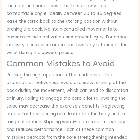
the neck and head. Lower the torso slowly to a
comfortable angle, ideally between 30 to 45 degrees.
Raise the torso back to the starting position without
arching the back. Maintain controlled movements to
enhance muscle activation and prevent injury. For added
intensity, consider incorporating twists by rotating at the
waist during the upward phase.
Common Mistakes to Avoid
Rushing through repetitions often undermines the
exercise’s effectiveness. Avoid excessive arching of the
back during the movement, which can lead to discomfort
or injury. Failing to engage the core prior to lowering the
torso may decrease the exercise’s benefits. Neglecting
proper foot positioning can destabilize the body and limit
range of motion. Skipping warm-up exercises risks injury
and reduces performance. Each of these common
mistakes detracts from the core strengthening intended