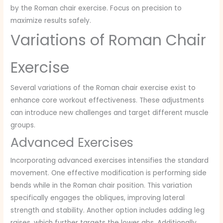
by the Roman chair exercise. Focus on precision to
maximize results safely.
Variations of Roman Chair
Exercise
Several variations of the Roman chair exercise exist to
enhance core workout effectiveness. These adjustments
can introduce new challenges and target different muscle
groups.
Advanced Exercises
Incorporating advanced exercises intensifies the standard
movement. One effective modification is performing side
bends while in the Roman chair position. This variation
specifically engages the obliques, improving lateral
strength and stability. Another option includes adding leg
raises, which further targets the lower abs. Additionally,