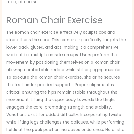
toga, of course.
Roman Chair Exercise
The Roman chair exercise effectively sculpts abs and
strengthens the core. This exercise specifically targets the
lower back, glutes, and abs, making it a comprehensive
workout for multiple muscle groups. Users perform the
movement by positioning themselves on a Roman chair,
allowing comfortable recline while still engaging muscles.
To execute the Roman chair exercise, she or he secures
the feet under padded supports. Proper alignment is
critical, ensuring the hips remain stable throughout the
movement. Lifting the upper body towards the thighs
engages the core, promoting strength and stability.
Variations exist for added difficulty. Incorporating twists
while lifting legs challenges the obliques, while performing
holds at the peak position increases endurance. He or she