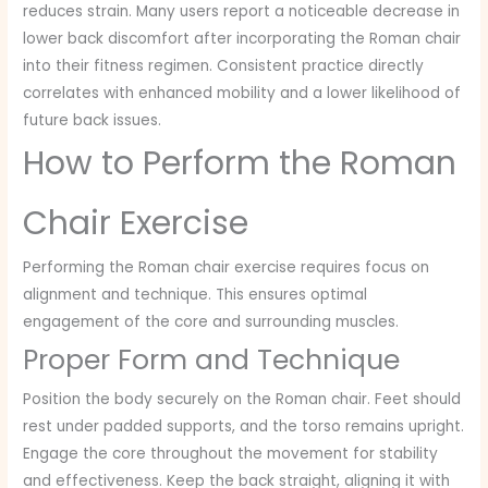
reduces strain. Many users report a noticeable decrease in
lower back discomfort after incorporating the Roman chair
into their fitness regimen. Consistent practice directly
correlates with enhanced mobility and a lower likelihood of
future back issues.
How to Perform the Roman
Chair Exercise
Performing the Roman chair exercise requires focus on
alignment and technique. This ensures optimal
engagement of the core and surrounding muscles.
Proper Form and Technique
Position the body securely on the Roman chair. Feet should
rest under padded supports, and the torso remains upright.
Engage the core throughout the movement for stability
and effectiveness. Keep the back straight, aligning it with