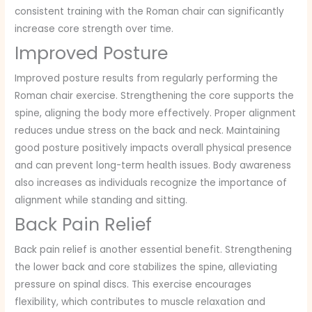
consistent training with the Roman chair can significantly
increase core strength over time.
Improved Posture
Improved posture results from regularly performing the
Roman chair exercise. Strengthening the core supports the
spine, aligning the body more effectively. Proper alignment
reduces undue stress on the back and neck. Maintaining
good posture positively impacts overall physical presence
and can prevent long-term health issues. Body awareness
also increases as individuals recognize the importance of
alignment while standing and sitting.
Back Pain Relief
Back pain relief is another essential benefit. Strengthening
the lower back and core stabilizes the spine, alleviating
pressure on spinal discs. This exercise encourages
flexibility, which contributes to muscle relaxation and