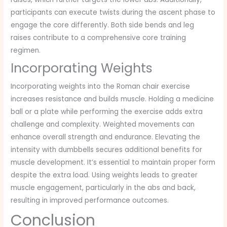
participants can execute twists during the ascent phase to
engage the core differently. Both side bends and leg
raises contribute to a comprehensive core training
regimen.
Incorporating Weights
Incorporating weights into the Roman chair exercise
increases resistance and builds muscle. Holding a medicine
ball or a plate while performing the exercise adds extra
challenge and complexity. Weighted movements can
enhance overall strength and endurance. Elevating the
intensity with dumbbells secures additional benefits for
muscle development. It’s essential to maintain proper form
despite the extra load. Using weights leads to greater
muscle engagement, particularly in the abs and back,
resulting in improved performance outcomes.
Conclusion