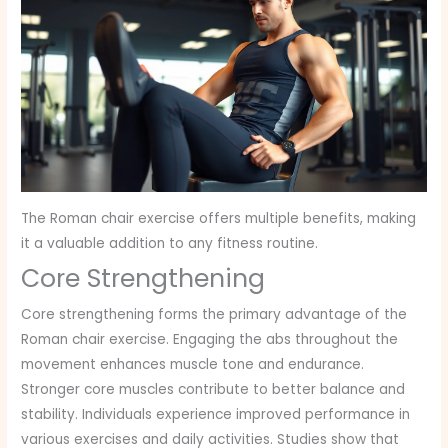
The Roman chair exercise offers multiple benefits, making
it a valuable addition to any fitness routine.
Core Strengthening
Core strengthening forms the primary advantage of the
Roman chair exercise. Engaging the abs throughout the
movement enhances muscle tone and endurance.
Stronger core muscles contribute to better balance and
stability. Individuals experience improved performance in
various exercises and daily activities. Studies show that