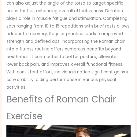
can also adjust the angle of the torso to target specific
areas further, enhancing overall effectiveness. Duration
plays a role in muscle fatigue and stimulation. Completing
sets ranging from 10 to 15 repetitions with brief rests allows
adequate recovery. Regular practice leads to improved
strength and defined abs. Incorporating the Roman chair
into a fitness routine offers numerous benefits beyond
aesthetics. It contributes to better posture, alleviates
lower back pain, and improves overall functional fitness.
With consistent effort, individuals notice significant gains in
core stability, aiding performance in various physical
activities.
Benefits of Roman Chair
Exercise