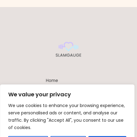
Home
Privacy Policy
We value your privacy
Terms and Conditions
About
We use cookies to enhance your browsing experience,
Contact
serve personalised ads or content, and analyse our
traffic. By clicking "Accept All", you consent to our use
of cookies.
Copyright © 2026 Slamgauge | Powered by SlamGauge